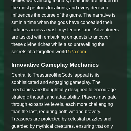
deities walk among mortals, treasures are hidden in
the most perilous locations, and every decision
influences the course of the game. The narrative is
set in a time when the gods have concealed their
fortunes across a vast, mysterious land. Adventurers
are tasked with embarking on quests to uncover
these divine riches while also unravelling the
secrets of a forgotten world.
57a.com
Innovative Gameplay Mechanics
Central to TreasureoftheGods’ appeal is its
sophisticated and engaging gameplay. The
mechanics are thoughtfully designed to encourage
strategic thought and adaptability. Players navigate
through expansive levels, each more challenging
than the last, requiring both wit and bravery.
Treasures are protected by celestial puzzles and
guarded by mythical creatures, ensuring that only