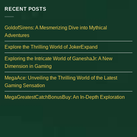
RECENT POSTS
GoldofSirens: A Mesmerizing Dive into Mythical
Adventures
Explore the Thrilling World of JokerExpand
Exploring the Intricate World of GaneshaJr: A New
Dimension in Gaming
MegaAce: Unveiling the Thrilling World of the Latest
Gaming Sensation
MegaGreatestCatchBonusBuy: An In-Depth Exploration