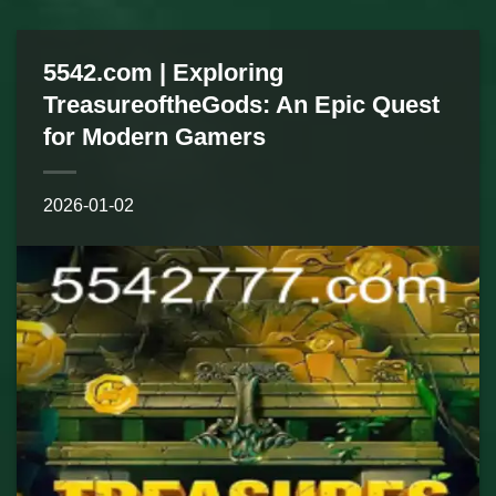
5542.com | Exploring
TreasureoftheGods: An Epic Quest
for Modern Gamers
2026-01-02