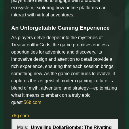
players are invited to engage with a broader
ecosystem, exploring how online platforms can
interact with virtual adventures.
An Unforgettable Gaming Experience
As players delve deeper into the mysteries of
TreasureoftheGods, the game promises endless
opportunities for adventure and discovery. Its
innovative design and attention to detail provide a
rich experience, ensuring that each session brings
something new. As the game continues to evolve, it
captures the zeitgeist of modern gaming culture—a
blend of myth, adventure, and strategy—epitomizing
what it means to embark on a truly epic
quest.
56b.com
78g.com
Mais:
Unveiling DollarBombs: The Riveting