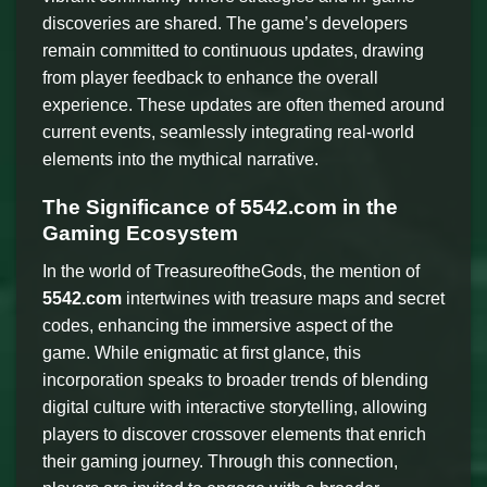
discoveries are shared. The game’s developers
remain committed to continuous updates, drawing
from player feedback to enhance the overall
experience. These updates are often themed around
current events, seamlessly integrating real-world
elements into the mythical narrative.
The Significance of 5542.com in the
Gaming Ecosystem
In the world of TreasureoftheGods, the mention of
5542.com
intertwines with treasure maps and secret
codes, enhancing the immersive aspect of the
game. While enigmatic at first glance, this
incorporation speaks to broader trends of blending
digital culture with interactive storytelling, allowing
players to discover crossover elements that enrich
their gaming journey. Through this connection,