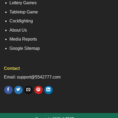
Lottery Games
Tabletop Game
Cockfighting
About Us
Media Reports
Google Sitemap
Contact
Email: support@5542777.com