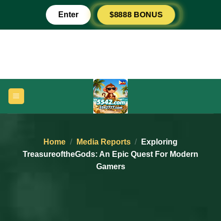
Skip
$8888 BONUS
Enter
to
content
Home
/
Media Reports
/
Exploring
TreasureoftheGods: An Epic Quest For Modern
Gamers