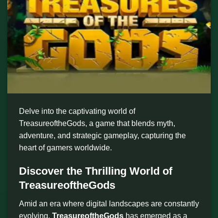
Delve into the captivating world of
TreasureoftheGods, a game that blends myth,
adventure, and strategic gameplay, capturing the
heart of gamers worldwide.
Discover the Thrilling World of
TreasureoftheGods
Amid an era where digital landscapes are constantly
evolving,
TreasureoftheGods
has emerged as a