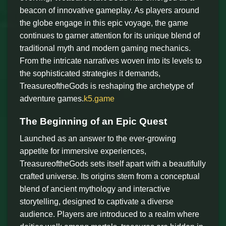
beacon of innovative gameplay. As players around
the globe engage in this epic voyage, the game
continues to garner attention for its unique blend of
traditional myth and modern gaming mechanics.
From the intricate narratives woven into its levels to
the sophisticated strategies it demands,
TreasureoftheGods is reshaping the archetype of
adventure games.
k5.game
The Beginning of an Epic Quest
Launched as an answer to the ever-growing
appetite for immersive experiences,
TreasureoftheGods sets itself apart with a beautifully
crafted universe. Its origins stem from a conceptual
blend of ancient mythology and interactive
storytelling, designed to captivate a diverse
audience. Players are introduced to a realm where