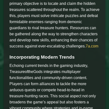
primary objective is to locate and claim the hidden
treasures scattered throughout the realm. To achieve
this, players must solve intricate puzzles and defeat
formidable enemies ranging from demonic
guardians to rival treasure hunters. Resources can
be gathered along the way to strengthen characters
and develop new skills, enhancing their chances of
success against ever-escalating challenges.
7a.com
Incorporating Modern Trends
Echoing current trends in the gaming industry,
TreasureoftheGods integrates multiplayer
functionalities and community-driven content.
Players can form alliances to tackle the more
arduous quests or compete head-to-head in
treasure-hunting races. This social aspect not only
broadens the game’s appeal but also fosters a
vibrant community where strategies and in-game