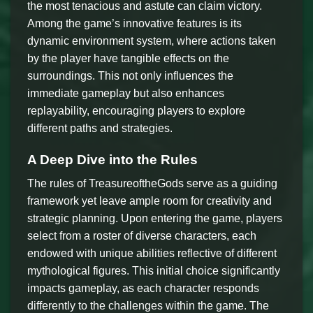
the most tenacious and astute can claim victory.
Among the game’s innovative features is its
dynamic environment system, where actions taken
by the player have tangible effects on the
surroundings. This not only influences the
immediate gameplay but also enhances
replayability, encouraging players to explore
different paths and strategies.
A Deep Dive into the Rules
The rules of TreasureoftheGods serve as a guiding
framework yet leave ample room for creativity and
strategic planning. Upon entering the game, players
select from a roster of diverse characters, each
endowed with unique abilities reflective of different
mythological figures. This initial choice significantly
impacts gameplay, as each character responds
differently to the challenges within the game. The