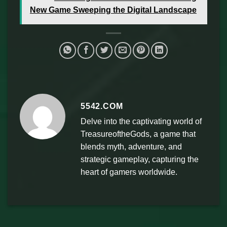
New Game Sweeping the Digital Landscape
5542.COM
Delve into the captivating world of
TreasureoftheGods, a game that
blends myth, adventure, and
strategic gameplay, capturing the
heart of gamers worldwide.