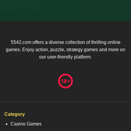
5542.com offers a diverse collection of thrilling online
games. Enjoy action, puzzle, strategy games and more on
our user-friendly platform.
Category
Casino Games