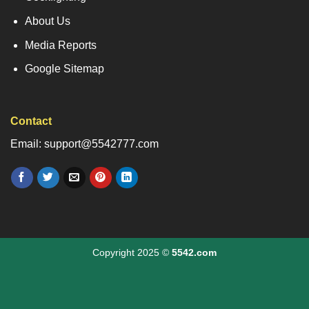
About Us
Media Reports
Google Sitemap
Contact
Email: support@5542777.com
Copyright 2025 ©
5542.com