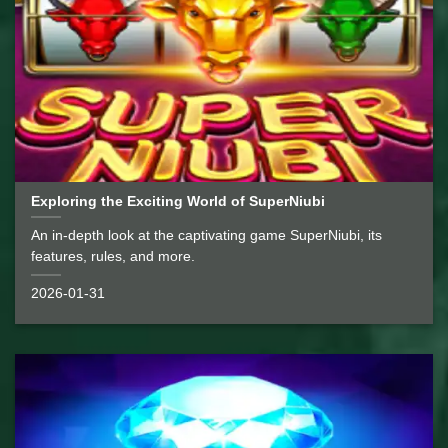
Exploring the Exciting World of SuperNiubi
An in-depth look at the captivating game SuperNiubi, its
features, rules, and more.
2026-01-31