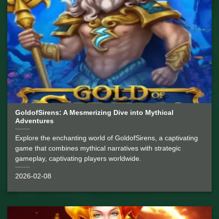
GoldofSirens: A Mesmerizing Dive into Mythical
Adventures
Explore the enchanting world of GoldofSirens, a captivating
game that combines mythical narratives with strategic
gameplay, captivating players worldwide.
2026-02-08