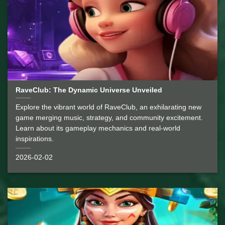
RaveClub: The Dynamic Universe Unveiled
Explore the vibrant world of RaveClub, an exhilarating new
game merging music, strategy, and community excitement.
Learn about its gameplay mechanics and real-world
inspirations.
2026-02-02