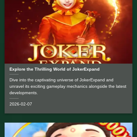
Explore the Thrilling World of JokerExpand
Dive into the captivating universe of JokerExpand and
unravel its exciting gameplay mechanics alongside the latest
developments.
2026-02-07