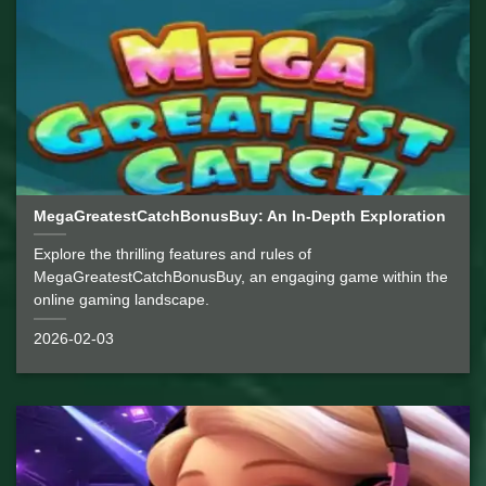
MegaGreatestCatchBonusBuy: An In-Depth Exploration
Explore the thrilling features and rules of
MegaGreatestCatchBonusBuy, an engaging game within the
online gaming landscape.
2026-02-03