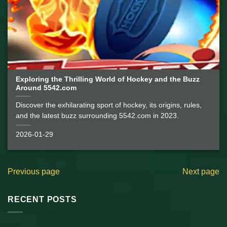
Exploring the Thrilling World of Hockey and the Buzz
Around 5542.com
Discover the exhilarating sport of hockey, its origins, rules,
and the latest buzz surrounding 5542.com in 2023.
2026-01-29
Previous page
Next page
RECENT POSTS