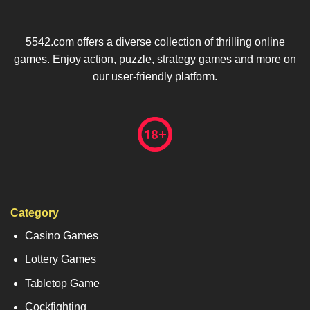
5542.com offers a diverse collection of thrilling online
games. Enjoy action, puzzle, strategy games and more on
our user-friendly platform.
Category
Casino Games
Lottery Games
Tabletop Game
Cockfighting