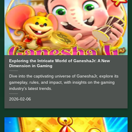
Exploring the Intricate World of GaneshaJr: A New
Dimension in Gaming
Dive into the captivating universe of GaneshaJr, explore its
gameplay, rules, and impact, with insights on the gaming
industry's latest trends.
2026-02-06