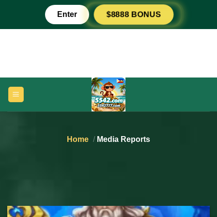
Skip
$8888 BONUS
Enter
to
content
Home
/
Media Reports