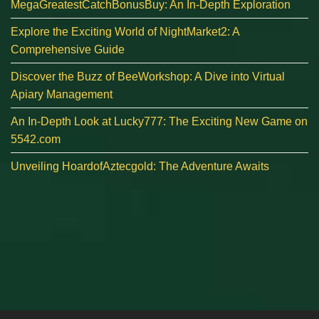
MegaGreatestCatchBonusBuy: An In-Depth Exploration
Explore the Exciting World of NightMarket2: A
Comprehensive Guide
Discover the Buzz of BeeWorkshop: A Dive into Virtual
Apiary Management
An In-Depth Look at Lucky777: The Exciting New Game on
5542.com
Unveiling HoardofAztecgold: The Adventure Awaits