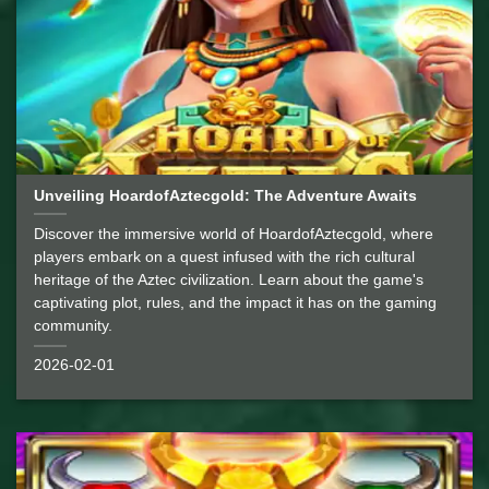
Unveiling HoardofAztecgold: The Adventure Awaits
Discover the immersive world of HoardofAztecgold, where
players embark on a quest infused with the rich cultural
heritage of the Aztec civilization. Learn about the game's
captivating plot, rules, and the impact it has on the gaming
community.
2026-02-01