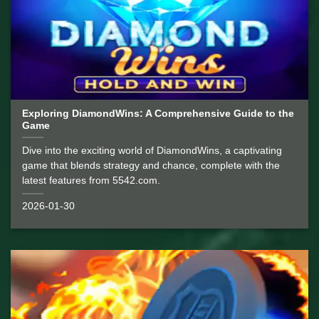
Exploring DiamondWins: A Comprehensive Guide to the
Game
Dive into the exciting world of DiamondWins, a captivating
game that blends strategy and chance, complete with the
latest features from 5542.com.
2026-01-30