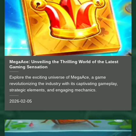
MegaAce: Unveiling the Thrilling World of the Latest
Gaming Sensation
Explore the exciting universe of MegaAce, a game
revolutionizing the industry with its captivating gameplay,
strategic elements, and engaging mechanics.
2026-02-05