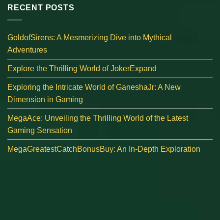
RECENT POSTS
GoldofSirens: A Mesmerizing Dive into Mythical
Adventures
Explore the Thrilling World of JokerExpand
Exploring the Intricate World of GaneshaJr: A New
Dimension in Gaming
MegaAce: Unveiling the Thrilling World of the Latest
Gaming Sensation
MegaGreatestCatchBonusBuy: An In-Depth Exploration