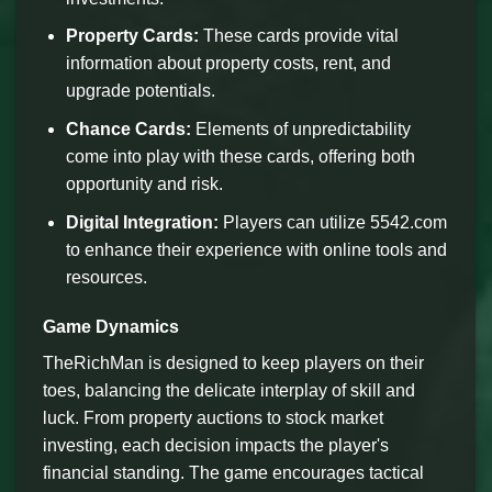
Property Cards:
These cards provide vital
information about property costs, rent, and
upgrade potentials.
Chance Cards:
Elements of unpredictability
come into play with these cards, offering both
opportunity and risk.
Digital Integration:
Players can utilize 5542.com
to enhance their experience with online tools and
resources.
Game Dynamics
TheRichMan is designed to keep players on their
toes, balancing the delicate interplay of skill and
luck. From property auctions to stock market
investing, each decision impacts the player's
financial standing. The game encourages tactical