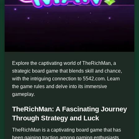
Explore the captivating world of TheRichMan, a
strategic board game that blends skill and chance,
with the intriguing connection to 5542.com. Learn
the game rules and delve into its immersive
gameplay.
TheRichMan: A Fascinating Journey
Through Strategy and Luck
TheRichMan is a captivating board game that has
been gaining traction among gaming enthusiasts