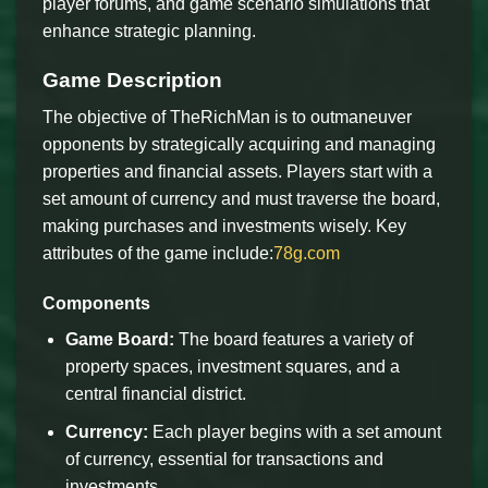
player forums, and game scenario simulations that
enhance strategic planning.
Game Description
The objective of TheRichMan is to outmaneuver
opponents by strategically acquiring and managing
properties and financial assets. Players start with a
set amount of currency and must traverse the board,
making purchases and investments wisely. Key
attributes of the game include:
78g.com
Components
Game Board:
The board features a variety of
property spaces, investment squares, and a
central financial district.
Currency:
Each player begins with a set amount
of currency, essential for transactions and
investments.