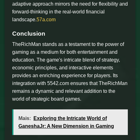
adaptive approach mirrors the need for flexibility and
forward-thinking in the real-world financial
landscape.
57a.com
Conclusion
TheRichMan stands as a testament to the power of
gaming as a medium for both entertainment and
education. The game's intricate blend of strategy,
economic principles, and interactive elements
provides an enriching experience for players. Its
integration with 5542.com ensures that TheRichMan
remains a dynamic and relevant addition to the
world of strategic board games.
Mais:
Exploring the Intricate World of
GaneshaJr: A New Dimension in Gaming