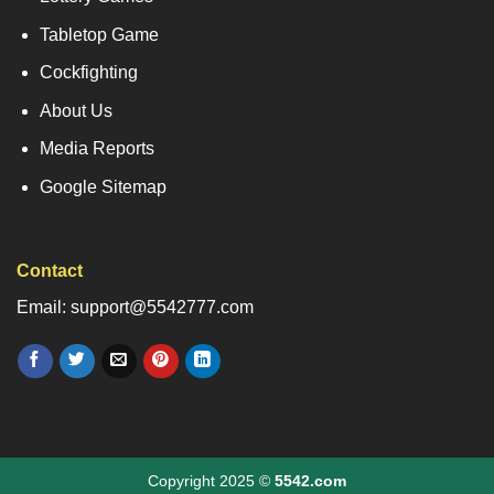
Tabletop Game
Cockfighting
About Us
Media Reports
Google Sitemap
Contact
Email: support@5542777.com
Copyright 2025 ©
5542.com