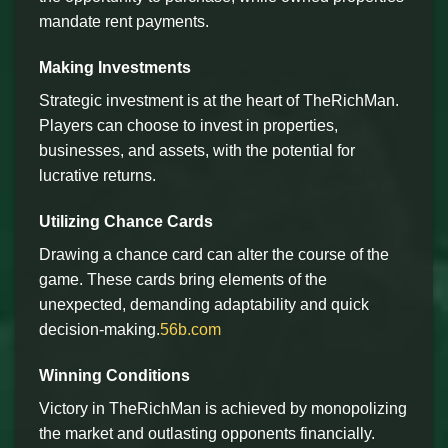
mandate rent payments.
Making Investments
Strategic investment is at the heart of TheRichMan.
Players can choose to invest in properties,
businesses, and assets, with the potential for
lucrative returns.
Utilizing Chance Cards
Drawing a chance card can alter the course of the
game. These cards bring elements of the
unexpected, demanding adaptability and quick
decision-making.
56b.com
Winning Conditions
Victory in TheRichMan is achieved by monopolizing
the market and outlasting opponents financially.