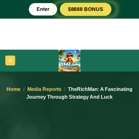
Skip
Enter
$8888 BONUS
to
content
Home
/
Media Reports
/
TheRichMan: A Fascinating
Journey Through Strategy And Luck