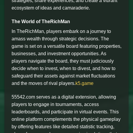
strategies, share experiences, and create a vibrant
ecosystem of ideas and camaraderie.
The World of TheRichMan
In TheRichMan, players embark on a journey to
amass wealth through strategic decisions. The
game is set on a versatile board featuring properties,
businesses, and investment opportunities. As
players navigate the board, they must judiciously
decide when to invest, when to divest, and how to
safeguard their assets against market fluctuations
and the moves of rival players.
k5.game
55542.com serves as a digital extension, allowing
players to engage in tournaments, access
leaderboards, and participate in virtual events. This
online platform complements the physical gameplay
by offering features like detailed statistic tracking,