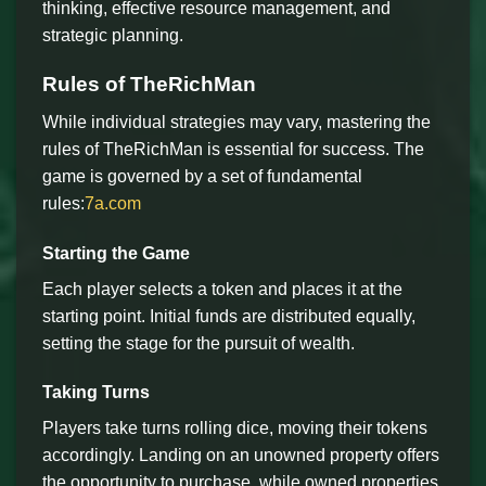
thinking, effective resource management, and
strategic planning.
Rules of TheRichMan
While individual strategies may vary, mastering the
rules of TheRichMan is essential for success. The
game is governed by a set of fundamental
rules:
7a.com
Starting the Game
Each player selects a token and places it at the
starting point. Initial funds are distributed equally,
setting the stage for the pursuit of wealth.
Taking Turns
Players take turns rolling dice, moving their tokens
accordingly. Landing on an unowned property offers
the opportunity to purchase, while owned properties