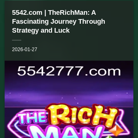
5542.com | TheRichMan: A
Fascinating Journey Through
Strategy and Luck
2026-01-27