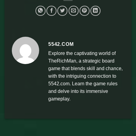
5542.COM
Explore the captivating world of
TheRichMan, a strategic board
game that blends skill and chance,
with the intriguing connection to
5542.com. Learn the game rules
and delve into its immersive
gameplay.