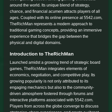
around the world. Its unique blend of strategy,
chance, and financial acumen attracts players of all
ages. Coupled with its online presence at 5542.com,
TheRichMan represents a modern approach to
traditional gaming concepts, providing an immersive
experience that bridges the gap between the
physical and digital domains.
Introduction to TheRichMan
Launched amidst a growing trend of strategic board
games, TheRichMan integrates elements of
economics, negotiation, and competitive play. Its
growing popularity is not only attributed to its
engaging mechanics but also to the community-
driven atmosphere fostered through forums and
interactive platforms associated with 5542.com.
Players from across the globe converge to discuss