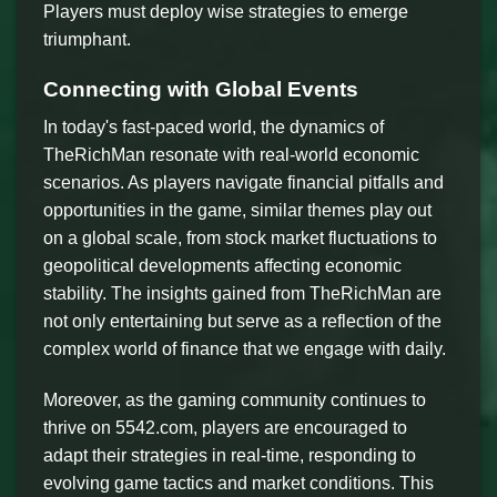
Players must deploy wise strategies to emerge
triumphant.
Connecting with Global Events
In today's fast-paced world, the dynamics of
TheRichMan resonate with real-world economic
scenarios. As players navigate financial pitfalls and
opportunities in the game, similar themes play out
on a global scale, from stock market fluctuations to
geopolitical developments affecting economic
stability. The insights gained from TheRichMan are
not only entertaining but serve as a reflection of the
complex world of finance that we engage with daily.
Moreover, as the gaming community continues to
thrive on 5542.com, players are encouraged to
adapt their strategies in real-time, responding to
evolving game tactics and market conditions. This