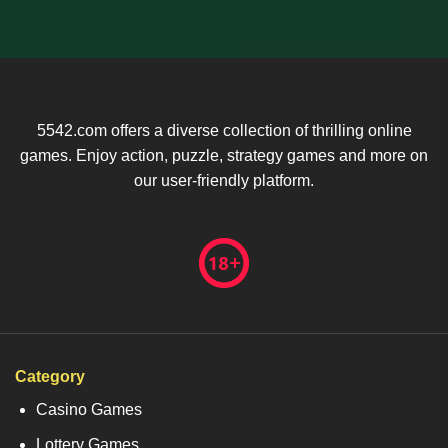
5542.com offers a diverse collection of thrilling online
games. Enjoy action, puzzle, strategy games and more on
our user-friendly platform.
Category
Casino Games
Lottery Games