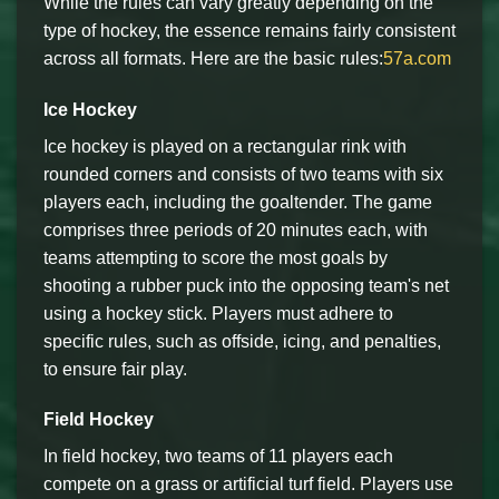
While the rules can vary greatly depending on the
type of hockey, the essence remains fairly consistent
across all formats. Here are the basic rules:
57a.com
Ice Hockey
Ice hockey is played on a rectangular rink with
rounded corners and consists of two teams with six
players each, including the goaltender. The game
comprises three periods of 20 minutes each, with
teams attempting to score the most goals by
shooting a rubber puck into the opposing team's net
using a hockey stick. Players must adhere to
specific rules, such as offside, icing, and penalties,
to ensure fair play.
Field Hockey
In field hockey, two teams of 11 players each
compete on a grass or artificial turf field. Players use