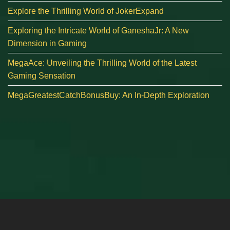
Explore the Thrilling World of JokerExpand
Exploring the Intricate World of GaneshaJr: A New
Dimension in Gaming
MegaAce: Unveiling the Thrilling World of the Latest
Gaming Sensation
MegaGreatestCatchBonusBuy: An In-Depth Exploration