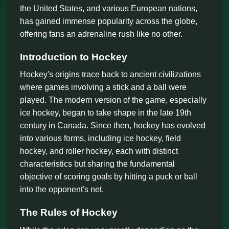
the United States, and various European nations,
has gained immense popularity across the globe,
offering fans an adrenaline rush like no other.
Introduction to Hockey
Hockey's origins trace back to ancient civilizations
where games involving a stick and a ball were
played. The modern version of the game, especially
ice hockey, began to take shape in the late 19th
century in Canada. Since then, hockey has evolved
into various forms, including ice hockey, field
hockey, and roller hockey, each with distinct
characteristics but sharing the fundamental
objective of scoring goals by hitting a puck or ball
into the opponent's net.
The Rules of Hockey