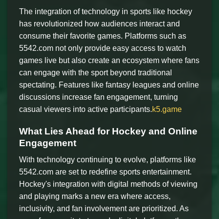
The integration of technology in sports like hockey
has revolutionized how audiences interact and
consume their favorite games. Platforms such as
5542.com not only provide easy access to watch
games live but also create an ecosystem where fans
can engage with the sport beyond traditional
spectating. Features like fantasy leagues and online
discussions increase fan engagement, turning
casual viewers into active participants.
k5.game
What Lies Ahead for Hockey and Online
Engagement
With technology continuing to evolve, platforms like
5542.com are set to redefine sports entertainment.
Hockey's integration with digital methods of viewing
and playing marks a new era where access,
inclusivity, and fan involvement are prioritized. As