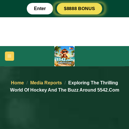
Skip
Enter
$8888 BONUS
to
content
Home
/
Media Reports
/
Exploring The Thrilling
World Of Hockey And The Buzz Around 5542.com