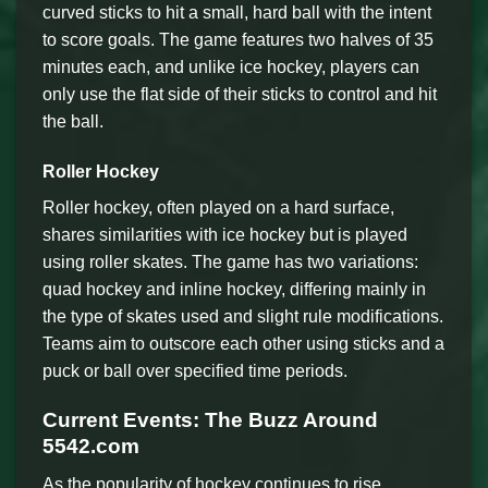
curved sticks to hit a small, hard ball with the intent
to score goals. The game features two halves of 35
minutes each, and unlike ice hockey, players can
only use the flat side of their sticks to control and hit
the ball.
Roller Hockey
Roller hockey, often played on a hard surface,
shares similarities with ice hockey but is played
using roller skates. The game has two variations:
quad hockey and inline hockey, differing mainly in
the type of skates used and slight rule modifications.
Teams aim to outscore each other using sticks and a
puck or ball over specified time periods.
Current Events: The Buzz Around
5542.com
As the popularity of hockey continues to rise,