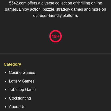
5542.com offers a diverse collection of thrilling online
games. Enjoy action, puzzle, strategy games and more on
our user-friendly platform.
Category
Casino Games
Lottery Games
Tabletop Game
Cockfighting
About Us