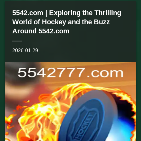
5542.com | Exploring the Thrilling
World of Hockey and the Buzz
Around 5542.com
2026-01-29