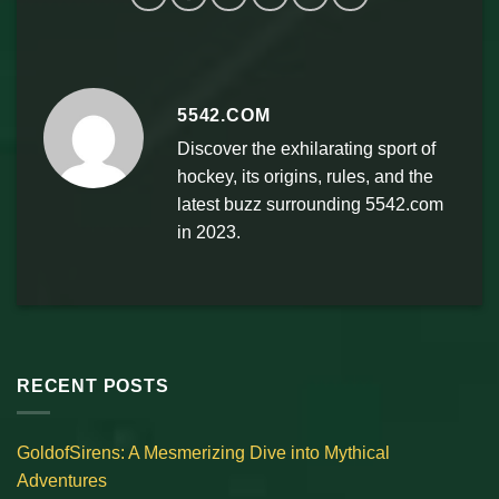
5542.COM
Discover the exhilarating sport of
hockey, its origins, rules, and the
latest buzz surrounding 5542.com
in 2023.
RECENT POSTS
GoldofSirens: A Mesmerizing Dive into Mythical
Adventures