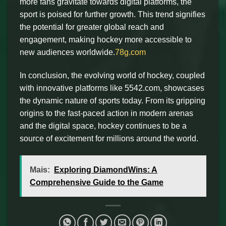
more fans gravitate towards digital platforms, the
sport is poised for further growth. This trend signifies
the potential for greater global reach and
engagement, making hockey more accessible to
new audiences worldwide.
78g.com
In conclusion, the evolving world of hockey, coupled
with innovative platforms like 5542.com, showcases
the dynamic nature of sports today. From its gripping
origins to the fast-paced action in modern arenas
and the digital space, hockey continues to be a
source of excitement for millions around the world.
Mais:
Exploring DiamondWins: A
Comprehensive Guide to the Game