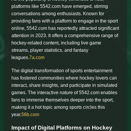
platforms like 5542.com have emerged, stirring
conversations among enthusiasts. Known for
providing fans with a platform to engage in the sport
online, 5542.com has reportedly attracted significant
attention in 2023. It offers a comprehensive range of
hockey-related content, including live game
streams, player statistics, and fantasy
leagues.
7a.com
The digital transformation of sports entertainment
has fostered communities where hockey lovers can
interact, share insights, and participate in simulated
games. The interactive nature of 5542.com enables
fans to immerse themselves deeper into the sport,
making it a hot topic among sports circles this
year.
56b.com
Impact of Digital Platforms on Hockey