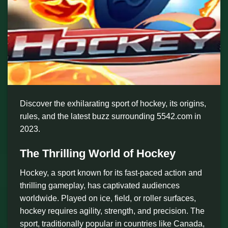
Discover the exhilarating sport of hockey, its origins,
rules, and the latest buzz surrounding 5542.com in
2023.
The Thrilling World of Hockey
Hockey, a sport known for its fast-paced action and
thrilling gameplay, has captivated audiences
worldwide. Played on ice, field, or roller surfaces,
hockey requires agility, strength, and precision. The
sport, traditionally popular in countries like Canada,